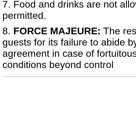
7. Food and drinks are not all
permitted.
8.
FORCE MAJEURE:
The reso
guests for its failure to abide 
agreement in case of fortuitou
conditions beyond control