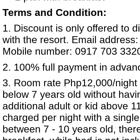
Terms and Condition:
1. Discount is only offered to 
with the resort. Email address
Mobile number: 0917 703 332
2. 100% full payment in advan
3. Room rate Php12,000/night is
below 7 years old without havi
additional adult or kid above 1
charged per night with a singl
between 7 - 10 years old, ther