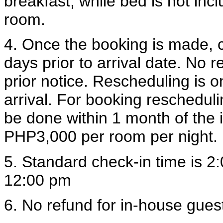
breakfast, while bed is not in
room.
4. Once the booking is made, 
days prior to arrival date. No 
prior notice. Rescheduling is on
arrival. For booking rescheduli
be done within 1 month of the i
PHP3,000 per room per night.
5. Standard check-in time is 2
12:00 pm
6. No refund for in-house guest