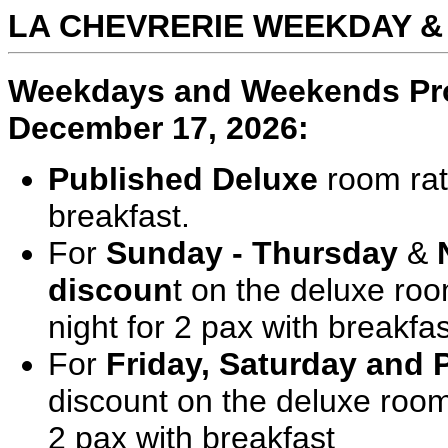
LA CHEVRERIE WEEKDAY 
Weekdays and Weekends Prom
December 17, 2026:
Published Deluxe
room rat
breakfast.
For
Sunday - Thursday
&
discoun
t on the deluxe roo
night for 2 pax with breakfas
For
Friday, Saturday and 
discount on the deluxe room
2 pax with breakfast